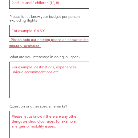
Please let us know your budget per person
excluding flights
*Please note our starting prices as shown in the
itinerary examples.
What are you interested in doing in Japan?
Question or other special remarks?