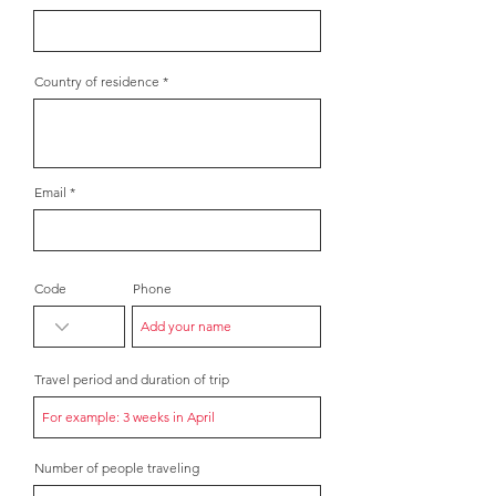
Country of residence
Email
Code
Phone
Travel period and duration of trip
Number of people traveling