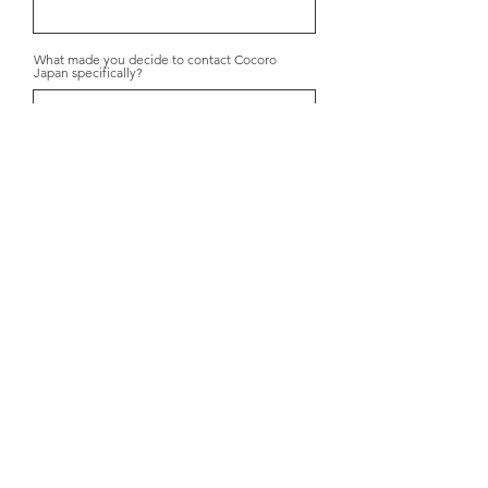
What made you decide to contact Cocoro
Japan specifically?
Submit
+31 6 1600 2754
info@cocorojapan.nl