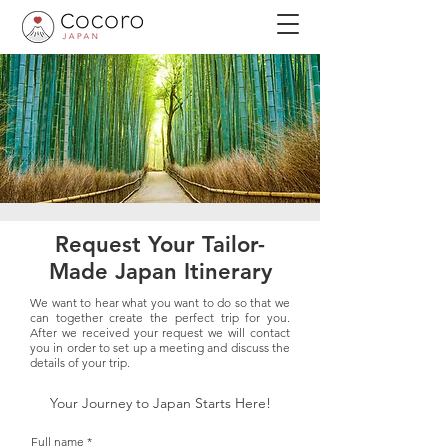
Request Your Tailor-
Made Japan Itinerary
We want to hear what you want to do so that we
can together create the perfect trip for you.
After we received your request we will contact
you in order to set up a meeting and discuss the
details of your trip.
Your Journey to Japan Starts Here!
Full name